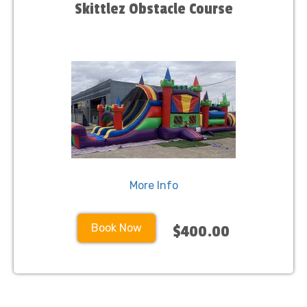
Skittlez Obstacle Course
More Info
Book Now
$400.00