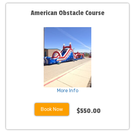
American Obstacle Course
More Info
Book Now
$550.00