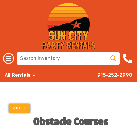
All Rentals
915-252-2998
< BACK
Obstacle Courses