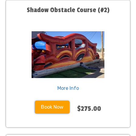
Shadow Obstacle Course (#2)
More Info
Book Now
$275.00