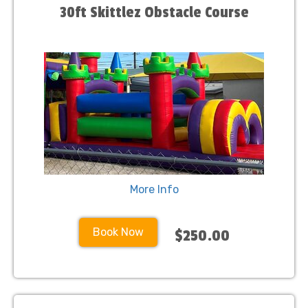
30ft Skittlez Obstacle Course
More Info
Book Now
$250.00