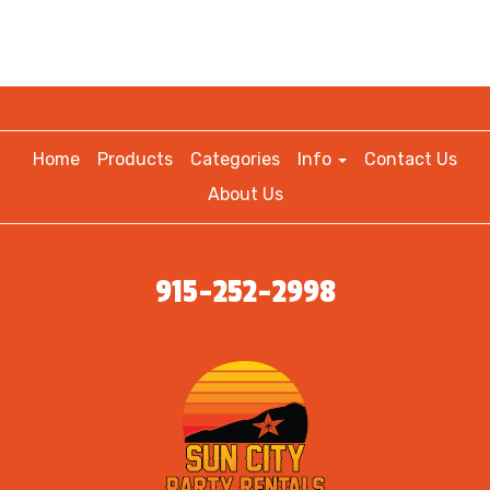
Home
Products
Categories
Info
Contact Us
About Us
915-252-2998