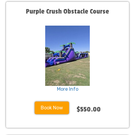
Purple Crush Obstacle Course
More Info
Book Now
$550.00