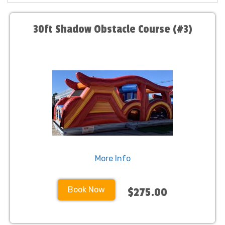
30ft Shadow Obstacle Course (#3)
More Info
Book Now
$275.00