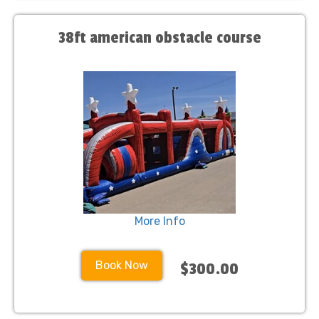
38ft american obstacle course
More Info
Book Now
$300.00