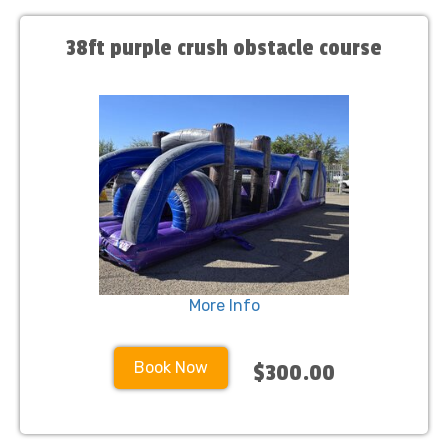
38ft purple crush obstacle course
More Info
Book Now
$300.00