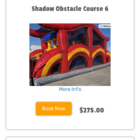
Shadow Obstacle Course 6
More Info
Book Now
$275.00