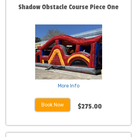
Shadow Obstacle Course Piece One
More Info
Book Now
$275.00