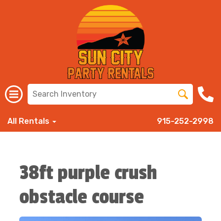
All Rentals
915-252-2998
38ft purple crush
obstacle course