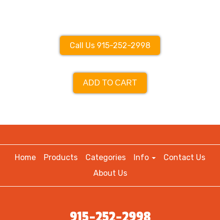
Call Us 915-252-2998
ADD TO CART
Home
Products
Categories
Info
Contact Us
About Us
915-252-2998