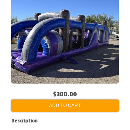
$300.00
ADD TO CART
Description