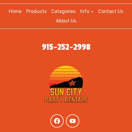
Home
Products
Categories
Info
Contact Us
About Us
915-252-2998