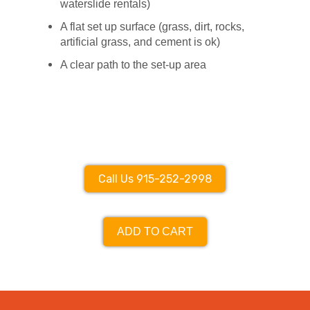
waterslide rentals)
A flat set up surface (grass, dirt, rocks,
artificial grass, and cement is ok)
A clear path to the set-up area
Call Us 915-252-2998
ADD TO CART