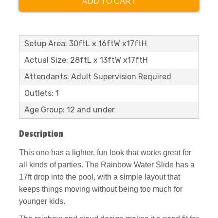
ADD TO CART
Setup Area: 30ftL x 16ftW x17ftH
Actual Size: 28ftL x 13ftW x17ftH
Attendants: Adult Supervision Required
Outlets: 1
Age Group: 12 and under
Description
This one has a lighter, fun look that works great for
all kinds of parties. The Rainbow Water Slide has a
17ft drop into the pool, with a simple layout that
keeps things moving without being too much for
younger kids.