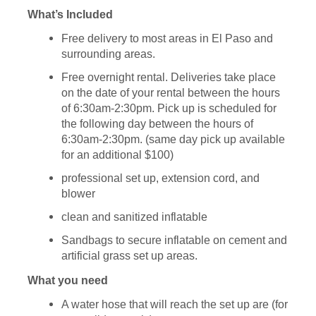
What’s Included
Free delivery to most areas in El Paso and
surrounding areas.
Free overnight rental. Deliveries take place
on the date of your rental between the hours
of 6:30am-2:30pm. Pick up is scheduled for
the following day between the hours of
6:30am-2:30pm. (same day pick up available
for an additional $100)
professional set up, extension cord, and
blower
clean and sanitized inflatable
Sandbags to secure inflatable on cement and
artificial grass set up areas.
What you need
A water hose that will reach the set up are (for