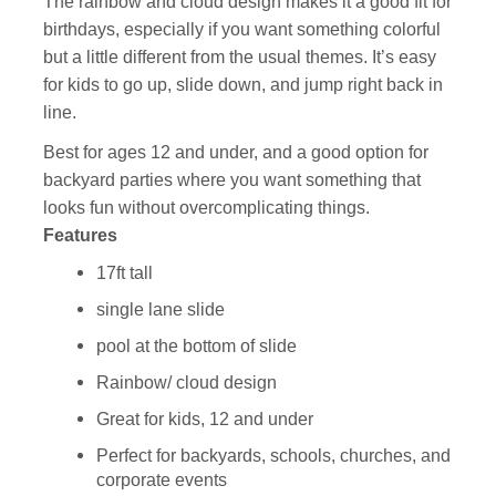
The rainbow and cloud design makes it a good fit for
birthdays, especially if you want something colorful
but a little different from the usual themes. It’s easy
for kids to go up, slide down, and jump right back in
line.
Best for ages 12 and under, and a good option for
backyard parties where you want something that
looks fun without overcomplicating things.
Features
17ft tall
single lane slide
pool at the bottom of slide
Rainbow/ cloud design
Great for kids, 12 and under
Perfect for backyards, schools, churches, and
corporate events