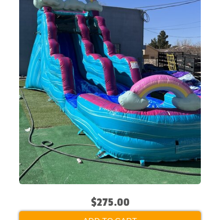
$275.00