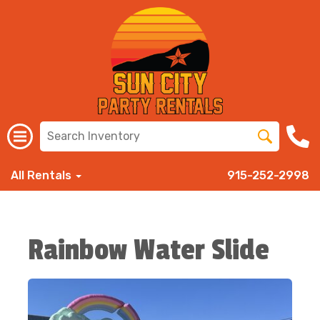
All Rentals
915-252-2998
Rainbow Water Slide