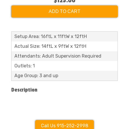
$125.00
ADD TO CART
Setup Area: 16ftL x 11ftW x 12ftH
Actual Size: 14ftL x 9ftW x 12ftH
Attendants: Adult Supervision Required
Outlets: 1
Age Group: 3 and up
Description
Call Us 915-252-2998