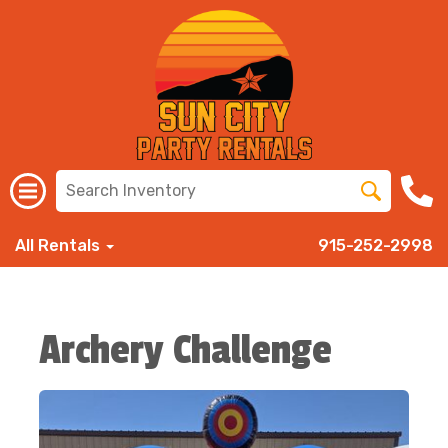
All Rentals
915-252-2998
Archery Challenge