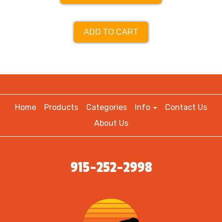
ADD TO CART
Home
Products
Categories
Info
Contact Us
About Us
915-252-2998